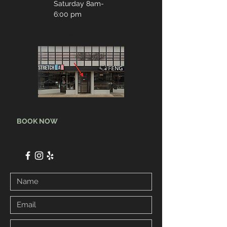
Saturday 8
am-
6:00 pm
Sunday
11am-4:00pm
BOOK NOW