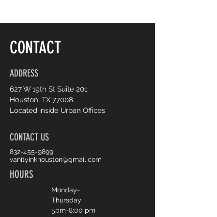
conventional makeup
CONTACT
ADDRESS
627 W 19th St Suite 201
Houston, TX 77008
Located inside Urban Offices
CONTACT US
832-455-9899
vanityinkhouston@gmail.com
HOURS
Monday-
Thursday
5pm-8:00 pm