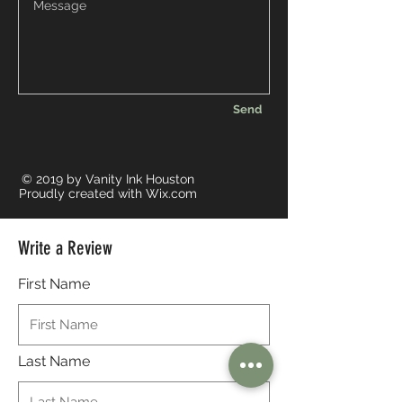
Send
© 2019 by Vanity Ink Houston
Proudly created with
Wix.com
Write a Review
First Name
Last Name